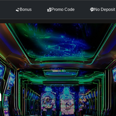
p
Bonus
Promo Code
No Deposit
n