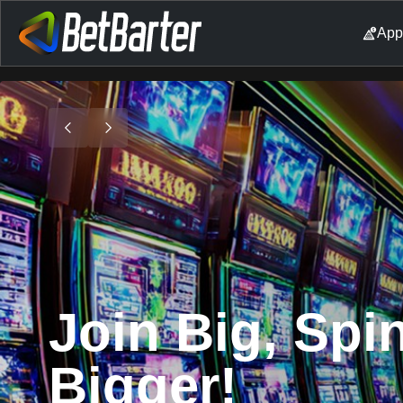
Ap
Join Big, Spi
Bigger!