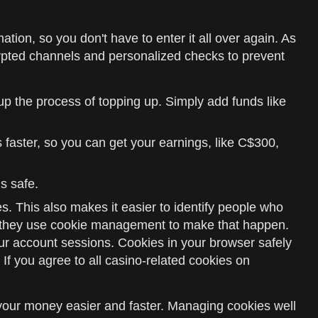
on, so you don't have to enter it all over again. As
ypted channels and personalized checks to prevent
 the process of topping up. Simply add funds like
 faster, so you can get your earnings, like C$300,
s safe.
. This also makes it easier to identify people who
 so they use cookie management to make that happen.
ur account sessions. Cookies in your browser safely
 If you agree to all casino-related cookies on
g your money easier and faster. Managing cookies well