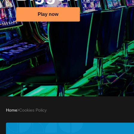
Play now
Home
Cookies Policy