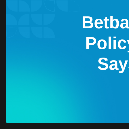
Betba
Polic
Say