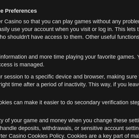
e Preferences
er Casino so that you can play games without any problem
ly use your account when you visit or log in. This lets 
ho shouldn't have access to them. Other useful functions
information and more time playing your favorite games. Yo
access is managed.
ur session to a specific device and browser, making sure
ight time after a period of inactivity. This way, if you le
kies can make it easier to do secondary verification steps
ety of your game and money when you change these setti
u handle deposits, withdrawals, or sensitive account settin
ter Casino Cookies Policy. Cookies are a key part of m