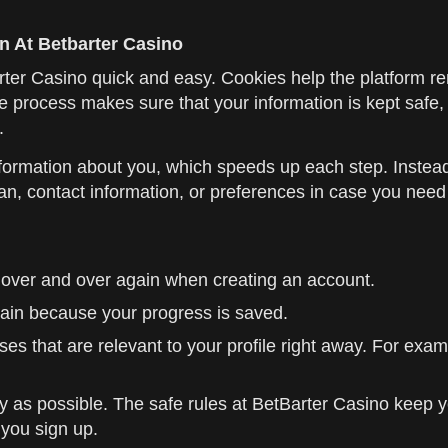
n At Betbarter Casino
arter Casino quick and easy. Cookies help the platfor
he process makes sure that your information is kept safe,
.
nformation about you, which speeds up each step. Instead
, contact information, or preferences in case you need to 
n over and over again when creating an account.
again because your progress is saved.
es that are relevant to your profile right away. For examp
 as possible. The safe rules at BetBarter Casino keep y
you sign up.