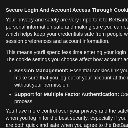
Secure Login And Account Access Through Cooki
Your privacy and safety are very important to BetBart
personal information safe and making sure you can easi
which helps keep your credentials safe from people w
session preferences and account information.
This means you'll spend less time entering your login 
The cookie settings you choose affect how account 
Session Management:
Essential cookies link yo
make sure that you log out of your account at the r
without your permission.
Support for Multiple Factor Authentication:
Coo
process.
You have more control over your privacy and the saf
when you log in for the best security, especially if yo
are both quick and safe when you agree to the BetBar