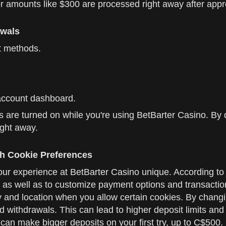
 amounts like $300 are processed right away after appr
awals
nt methods.
 account dashboard.
s are turned on while you're using BetBarter Casino. By
ight away.
th Cookie Preferences
your experience at BetBarter Casino unique. According to
, as well as to customize payment options and transacti
vity and location when you allow certain cookies. By cha
d withdrawals. This can lead to higher deposit limits a
can make bigger deposits on your first try, up to C$500.