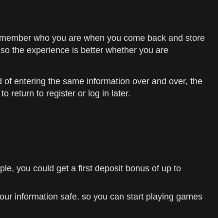
m remember who you are when you come back and store
 so the experience is better whether you are
 of entering the same information over and over, the
return to register or log in later.
le, you could get a first deposit bonus of up to
our information safe, so you can start playing games