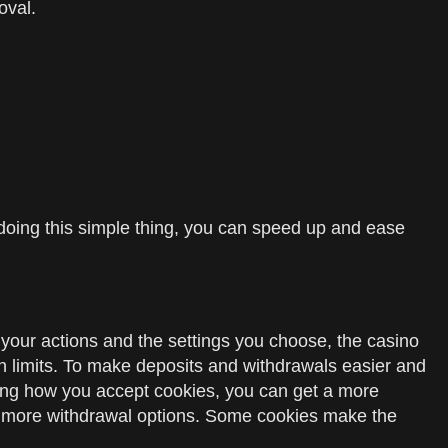
oval.
 doing this simple thing, you can speed up and ease
 your actions and the settings you choose, the casino
on limits. To make deposits and withdrawals easier and
nging how you accept cookies, you can get a more
nd more withdrawal options. Some cookies make the