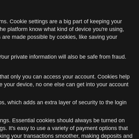
s. Cookie settings are a big part of keeping your
the platform know what kind of device you're using,
 are made possible by cookies, like saving your
ur private information will also be safe from fraud.
 that only you can access your account. Cookies help
ave your device, no one else can get into your account
, which adds an extra layer of security to the login
ngs. Essential cookies should always be turned on
gs. It's easy to use a variety of payment options that
aking your transactions smoother, making deposits and