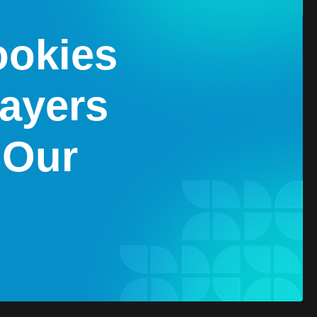
ookies
layers
 Our
"