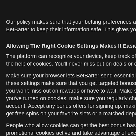
Our policy makes sure that your betting preferences a
BetBarter to keep their information safe. This gives 
Allowing The Right Cookie Settings Makes It Easi
The platform can recognize your device, keep track of
the help of cookies. You'll never miss out on deals or
Make sure your browser lets BetBarter send essential 
these settings make sure that you get targeted bonuse
you won't miss out on rewards or have to wait. Make su
you've turned on cookies, make sure you regularly ch
account. Accept any bonus offers for signing up, makin
get free spins on your favorite slots or a matched dep
People who allow cookies can get the best bonus base
promotional cookies active and take advantage of exc