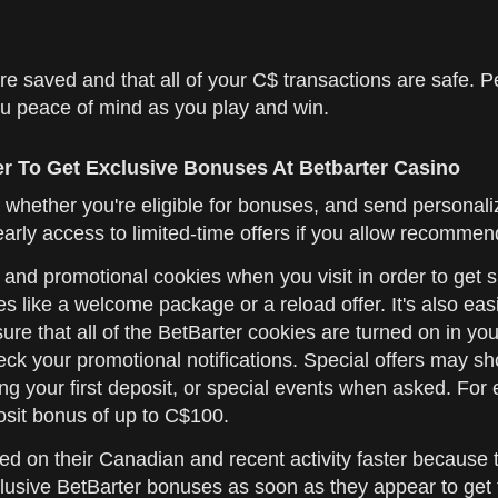
re saved and that all of your C$ transactions are safe. 
you peace of mind as you play and win.
er To Get Exclusive Bonuses At Betbarter Casino
 whether you're eligible for bonuses, and send personaliz
 early access to limited-time offers if you allow recomme
and promotional cookies when you visit in order to get s
s like a welcome package or a reload offer. It's also ea
re that all of the BetBarter cookies are turned on in you
eck your promotional notifications. Special offers may s
g your first deposit, or special events when asked. For 
osit bonus of up to C$100.
d on their Canadian and recent activity faster because 
lusive BetBarter bonuses as soon as they appear to get 