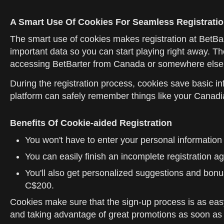
A Smart Use Of Cookies For Seamless Registratio
The smart use of cookies makes registration at BetB
important data so you can start playing right away. T
accessing BetBarter from Canada or somewhere else
During the registration process, cookies save basic i
platform can safely remember things like your Canadian
Benefits Of Cookie-aided Registration
You won't have to enter your personal informatio
You can easily finish an incomplete registration 
You'll also get personalized suggestions and bonus
C$200.
Cookies make sure that the sign-up process is as easy
and taking advantage of great promotions as soon as 