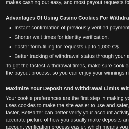
makes cashing out easy, and most payout requests for
Advantages Of Using Casino Cookies For Withdr
Instant confirmation of previously verified payme
Shorter wait times for identity verification.
Faster form-filling for requests up to 1,000 C$.
Better tracking of withdrawal status through your
To get the fastest withdrawal times, make sure cookie
the payout process, so you can enjoy your winnings r
Maximize Your Deposit And Withdrawal Limits Wi
Your cookie preferences are the first step in making 
uses cookies to make the site easier to use and safer
faster, BetBarter can better verify your account acti
accurate picture of how you usually make deposits an
account verification process easier, which means you 