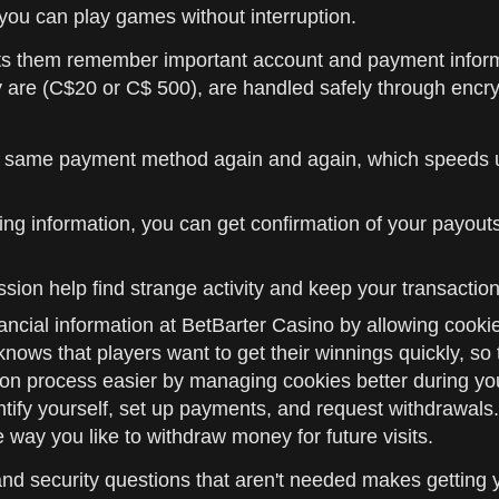
you can play games without interruption.
ts them remember important account and payment informati
y are (C$20 or C$ 500), are handled safely through encr
 same payment method again and again, which speeds up
ng information, you can get confirmation of your payouts
sion help find strange activity and keep your transaction
cial information at BetBarter Casino by allowing cookies
o knows that players want to get their winnings quickly,
on process easier by managing cookies better during yo
ntify yourself, set up payments, and request withdrawals.
 way you like to withdraw money for future visits.
er and security questions that aren't needed makes gettin