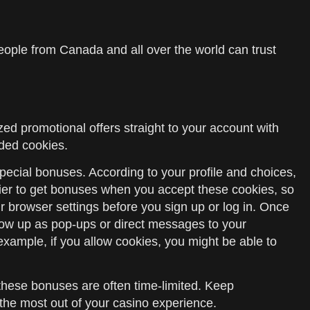
People from Canada and all over the world can trust
ed promotional offers straight to your account with
nded cookies.
pecial bonuses. According to your profile and choices,
sier to get bonuses when you accept these cookies, so
r browser settings before you sign up or log in. Once
how up as pop-ups or direct messages to your
example, if you allow cookies, you might be able to
these bonuses are often time-limited. Keep
the most out of your casino experience.