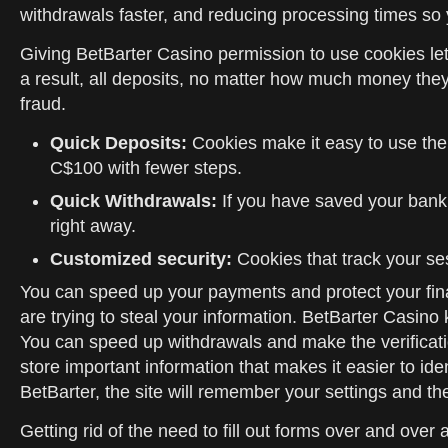
withdrawals faster, and reducing processing times so 
Giving BetBarter Casino permission to use cookies le
a result, all deposits, no matter how much money the
fraud.
Quick Deposits:
Cookies make it easy to use the
C$100 with fewer steps.
Quick Withdrawals:
If you have saved your banki
right away.
Customized security:
Cookies that track your ses
You can speed up your payments and protect your finan
are trying to steal your information. BetBarter Casin
You can speed up withdrawals and make the verificati
store important information that makes it easier to ide
BetBarter, the site will remember your settings and the
Getting rid of the need to fill out forms over and ov