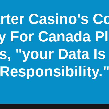
rter Casino's C
y For Canada P
s, "your Data Is
Responsibility.