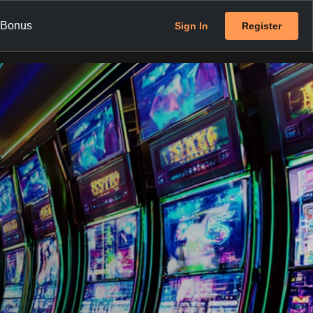
 Bonus
Sign In
Register